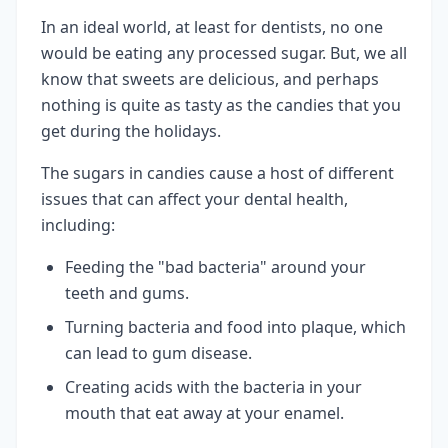
In an ideal world, at least for dentists, no one
would be eating any processed sugar. But, we all
know that sweets are delicious, and perhaps
nothing is quite as tasty as the candies that you
get during the holidays.
The sugars in candies cause a host of different
issues that can affect your dental health,
including:
Feeding the "bad bacteria" around your
teeth and gums.
Turning bacteria and food into plaque, which
can lead to gum disease.
Creating acids with the bacteria in your
mouth that eat away at your enamel.