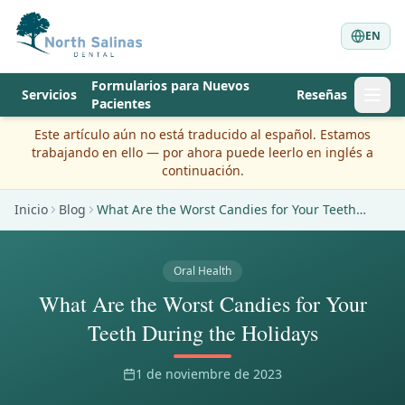
EN
Formularios para Nuevos
Servicios
Reseñas
Pacientes
Este artículo aún no está traducido al español. Estamos
trabajando en ello — por ahora puede leerlo en inglés a
continuación.
Inicio
Blog
What Are the Worst Candies for Your Teeth
During the Holidays
Oral Health
What Are the Worst Candies for Your
Teeth During the Holidays
1 de noviembre de 2023