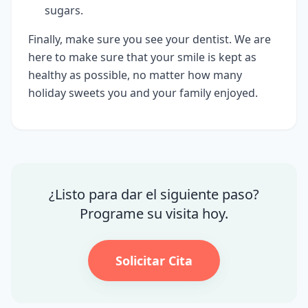
sugars.
Finally, make sure you see your dentist. We are
here to make sure that your smile is kept as
healthy as possible, no matter how many
holiday sweets you and your family enjoyed.
¿Listo para dar el siguiente paso?
Programe su visita hoy.
Solicitar Cita