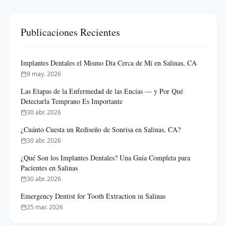
Publicaciones Recientes
Implantes Dentales el Mismo Día Cerca de Mí en Salinas, CA
9 may. 2026
Las Etapas de la Enfermedad de las Encías — y Por Qué
Detectarla Temprano Es Importante
30 abr. 2026
¿Cuánto Cuesta un Rediseño de Sonrisa en Salinas, CA?
30 abr. 2026
¿Qué Son los Implantes Dentales? Una Guía Completa para
Pacientes en Salinas
30 abr. 2026
Emergency Dentist for Tooth Extraction in Salinas
25 mar. 2026