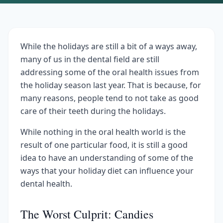
While the holidays are still a bit of a ways away,
many of us in the dental field are still
addressing some of the oral health issues from
the holiday season last year. That is because, for
many reasons, people tend to not take as good
care of their teeth during the holidays.
While nothing in the oral health world is the
result of one particular food, it is still a good
idea to have an understanding of some of the
ways that your holiday diet can influence your
dental health.
The Worst Culprit: Candies