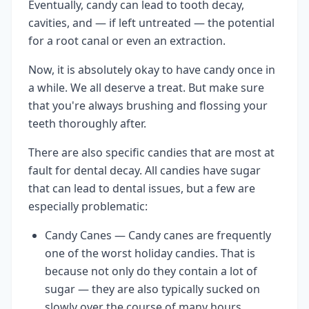
Eventually, candy can lead to tooth decay,
cavities, and — if left untreated — the potential
for a root canal or even an extraction.
Now, it is absolutely okay to have candy once in
a while. We all deserve a treat. But make sure
that you're always brushing and flossing your
teeth thoroughly after.
There are also specific candies that are most at
fault for dental decay. All candies have sugar
that can lead to dental issues, but a few are
especially problematic:
Candy Canes — Candy canes are frequently
one of the worst holiday candies. That is
because not only do they contain a lot of
sugar — they are also typically sucked on
slowly over the course of many hours,