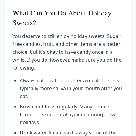
What Can You Do About Holiday
Sweets?
You deserve to still enjoy holiday sweets. Sugar
free candies, fruit, and other items are a better
choice, but it's okay to have candy once in a
while. If you do, however, make sure you do the
following:
Always eat it with and after a meal. There is
typically more saliva in your mouth after you
eat.
Brush and floss regularly. Many people
forget or skip dental hygiene during busy
holidays.
Drink water. It can wash away some of the