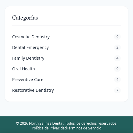
Categorías
Cosmetic Dentistry
9
Dental Emergency
2
Family Dentistry
4
Oral Health
9
Preventive Care
4
Restorative Dentistry
7
©
2026
North Salinas Dental
.
Todos los derechos reservados.
Política de Privacidad
Términos de Servicio