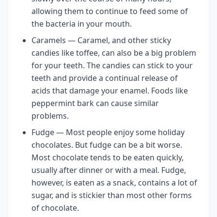
allowing them to continue to feed some of
the bacteria in your mouth.
Caramels — Caramel, and other sticky
candies like toffee, can also be a big problem
for your teeth. The candies can stick to your
teeth and provide a continual release of
acids that damage your enamel. Foods like
peppermint bark can cause similar
problems.
Fudge — Most people enjoy some holiday
chocolates. But fudge can be a bit worse.
Most chocolate tends to be eaten quickly,
usually after dinner or with a meal. Fudge,
however, is eaten as a snack, contains a lot of
sugar, and is stickier than most other forms
of chocolate.