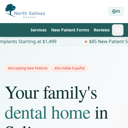
ES
Services
New Patient Forms
Reviews
tarting at $1,499
★
$85 New Patient Special —
Accepting New Patients
Se Habla Español
Your family's
dental home
in