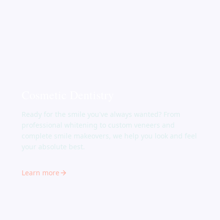
Cosmetic Dentistry
Ready for the smile you've always wanted? From
professional whitening to custom veneers and
complete smile makeovers, we help you look and feel
your absolute best.
Learn more