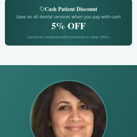
Cash Patient Discount
Save on all dental services when you pay with cash
5% OFF
Cannot be combined with insurance or other offers.