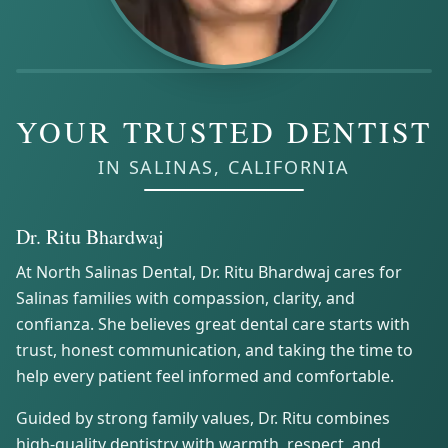
YOUR TRUSTED DENTIST
IN SALINAS, CALIFORNIA
Dr. Ritu Bhardwaj
At North Salinas Dental, Dr. Ritu Bhardwaj cares for
Salinas families with compassion, clarity, and
confianza. She believes great dental care starts with
trust, honest communication, and taking the time to
help every patient feel informed and comfortable.
Guided by strong family values, Dr. Ritu combines
high-quality dentistry with warmth, respect, and