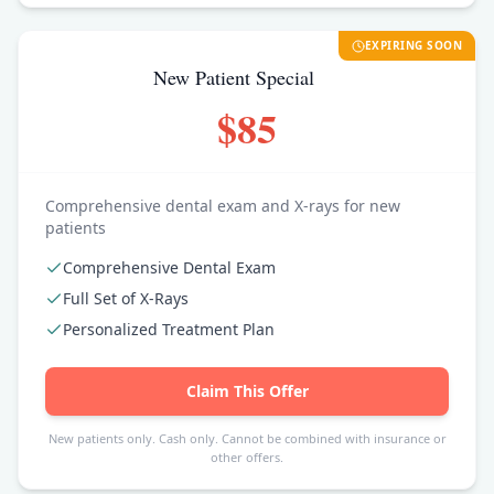
EXPIRING SOON
New Patient Special
$85
Comprehensive dental exam and X-rays for new
patients
Comprehensive Dental Exam
Full Set of X-Rays
Personalized Treatment Plan
Claim This Offer
New patients only. Cash only. Cannot be combined with insurance or
other offers.