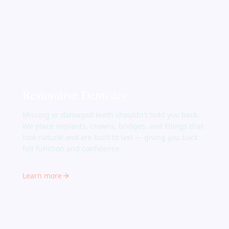
Restorative Dentistry
Missing or damaged teeth shouldn't hold you back.
We place implants, crowns, bridges, and fillings that
look natural and are built to last — giving you back
full function and confidence.
Learn more