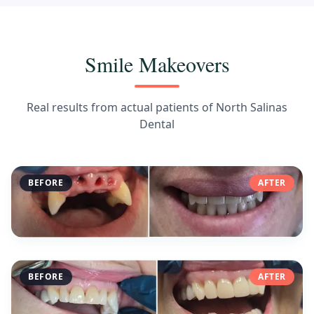
Smile Makeovers
Real results from actual patients of North Salinas
Dental
BEFORE
AFTER
BEFORE
AFTER