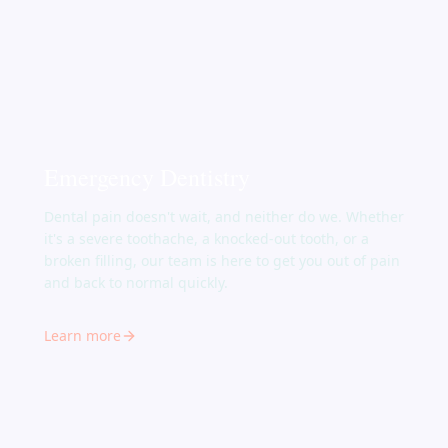
Emergency Dentistry
Dental pain doesn't wait, and neither do we. Whether
it's a severe toothache, a knocked-out tooth, or a
broken filling, our team is here to get you out of pain
and back to normal quickly.
Learn more