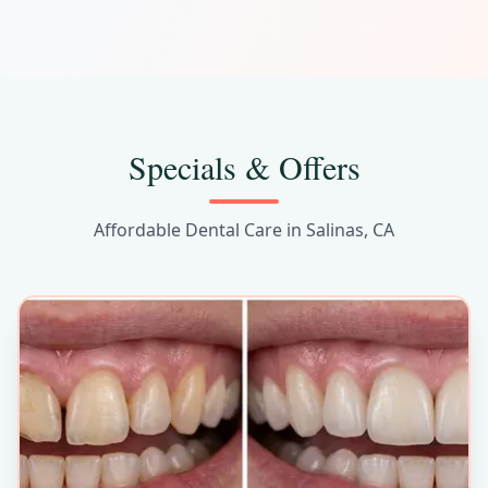
Care
Specials & Offers
Affordable Dental Care in Salinas, CA