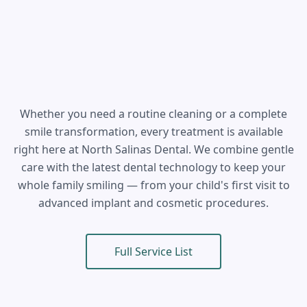
Whether you need a routine cleaning or a complete
smile transformation, every treatment is available
right here at North Salinas Dental. We combine gentle
care with the latest dental technology to keep your
whole family smiling — from your child's first visit to
advanced implant and cosmetic procedures.
Full Service List