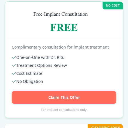
NO COST
Free Implant Consultation
FREE
Complimentary consultation for implant treatment
One-on-One with Dr. Ritu
Treatment Options Review
Cost Estimate
No Obligation
Claim This Offer
For implant consultations only.
EXPIRING SOON