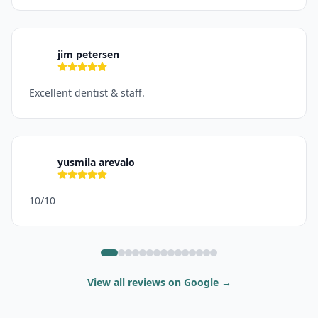
jim petersen
J
Excellent dentist & staff.
yusmila arevalo
Y
10/10
View all reviews on Google
→