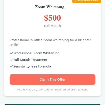
Zoom Whitening
$500
Full Mouth
Professional in-office Zoom whitening for a brighter
smile
Professional Zoom Whitening
Full Mouth Treatment
Sensitivity-Free Formula
Claim This Offer
Results may vary. Consultation required before treatment.