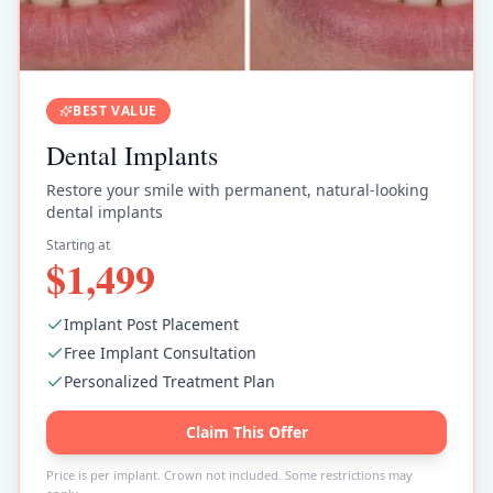
BEST VALUE
Dental Implants
Restore your smile with permanent, natural-looking
dental implants
Starting at
$1,499
Implant Post Placement
Free Implant Consultation
Personalized Treatment Plan
Claim This Offer
Price is per implant. Crown not included. Some restrictions may