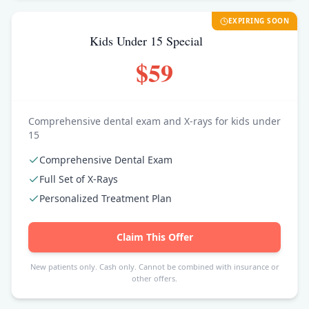
EXPIRING SOON
Kids Under 15 Special
$59
Comprehensive dental exam and X-rays for kids under
15
Comprehensive Dental Exam
Full Set of X-Rays
Personalized Treatment Plan
Claim This Offer
New patients only. Cash only. Cannot be combined with insurance or
other offers.