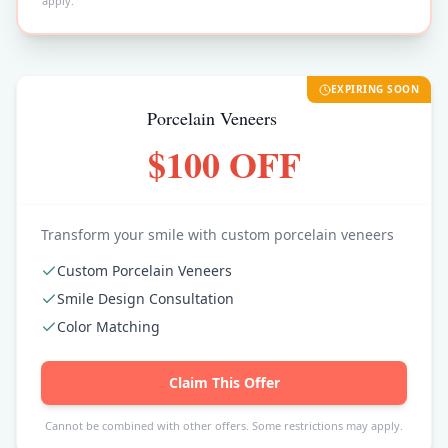
apply.
EXPIRING SOON
Porcelain Veneers
$100 OFF
Transform your smile with custom porcelain veneers
Custom Porcelain Veneers
Smile Design Consultation
Color Matching
Claim This Offer
Cannot be combined with other offers. Some restrictions may apply.