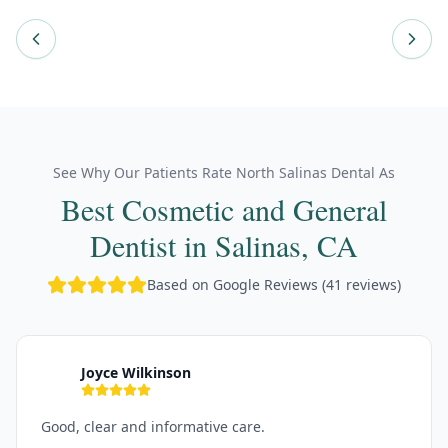
See Why Our Patients Rate North Salinas Dental As
Best Cosmetic and General
Dentist in Salinas, CA
Based on Google Reviews (41 reviews)
Joyce Wilkinson
J
Good, clear and informative care.