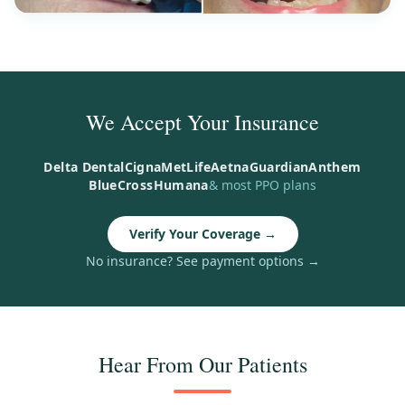
We Accept Your Insurance
Delta Dental
Cigna
MetLife
Aetna
Guardian
Anthem
BlueCross
Humana
& most PPO plans
Verify Your Coverage
→
No insurance? See payment options
→
Hear From Our Patients