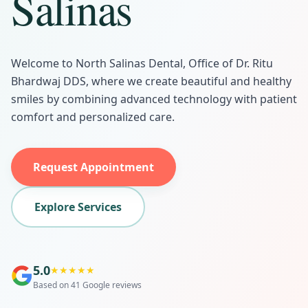
Salinas
Welcome to North Salinas Dental, Office of Dr. Ritu
Bhardwaj DDS, where we create beautiful and healthy
smiles by combining advanced technology with patient
comfort and personalized care.
Request Appointment
Explore Services
5.0
★
★
★
★
★
Based on 41 Google reviews
Same-Day Emergency Dental
Same-Day Appointment