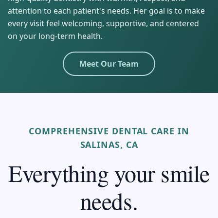
attention to each patient's needs. Her goal is to make
every visit feel welcoming, supportive, and centered
on your long-term health.
Meet Our Team
COMPREHENSIVE DENTAL CARE IN
SALINAS, CA
Everything your smile
needs.