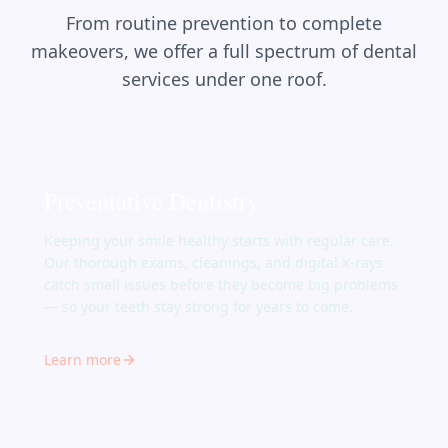
From routine prevention to complete
makeovers, we offer a full spectrum of dental
services under one roof.
Preventative Dentistry
Keeping your smile healthy starts with regular care.
Our thorough exams, cleanings, and digital X-rays
catch small issues before they become big problems
— so your teeth stay strong for years to come.
Learn more