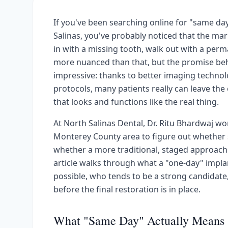
If you've been searching online for "same day
Salinas, you've probably noticed that the ma
in with a missing tooth, walk out with a perm
more nuanced than that, but the promise beh
impressive: thanks to better imaging technol
protocols, many patients really can leave the 
that looks and functions like the real thing.
At North Salinas Dental, Dr. Ritu Bhardwaj wo
Monterey County area to figure out whether s
whether a more traditional, staged approach 
article walks through what a "one-day" implan
possible, who tends to be a strong candidate
before the final restoration is in place.
What "Same Day" Actually Means