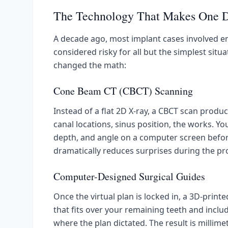
The Technology That Makes One D
A decade ago, most implant cases involved
considered risky for all but the simplest situ
changed the math:
Cone Beam CT (CBCT) Scanning
Instead of a flat 2D X-ray, a CBCT scan prod
canal locations, sinus position, the works. Yo
depth, and angle on a computer screen before 
dramatically reduces surprises during the pr
Computer-Designed Surgical Guides
Once the virtual plan is locked in, a 3D-printed
that fits over your remaining teeth and includ
where the plan dictated. The result is millime