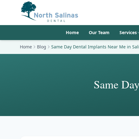
Home
Our Team
Services
Home
Blog
Same Day Dental Implants Near Me in Sal
Same Day 