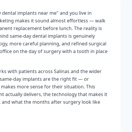
 dental implants near me" and you live in
rketing makes it sound almost effortless — walk
anent replacement before lunch. The reality is
ind same-day dental implants is genuinely
ogy, more careful planning, and refined surgical
office on the day of surgery with a tooth in place
rks with patients across Salinas and the wider
ame-day implants are the right fit — or
makes more sense for their situation. This
t actually delivers, the technology that makes it
, and what the months after surgery look like