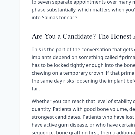
to seven separate appointments over many m
phase substantially, which matters when you'
into Salinas for care.
Are You a Candidate? The Honest
This is the part of the conversation that get
implants depend on something called *primary 
has to be locked tightly enough into the bon
chewing on a temporary crown. If that primary 
the same day risks loosening the implant befo
fail.
Whether you can reach that level of stabilit
quantity. Patients with good bone volume, d
strongest candidates. Patients who have lost 
have active gum disease, or who have certain
sequence: bone grafting first, then tradition