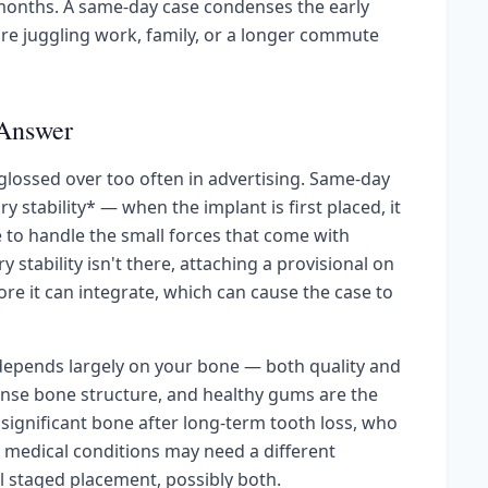
onths. A same-day case condenses the early
re juggling work, family, or a longer commute
 Answer
s glossed over too often in advertising. Same-day
stability* — when the implant is first placed, it
e to handle the small forces that come with
stability isn't there, attaching a provisional on
re it can integrate, which can cause the case to
y depends largely on your bone — both quality and
ense bone structure, and healthy gums are the
significant bone after long-term tooth loss, who
 medical conditions may need a different
al staged placement, possibly both.