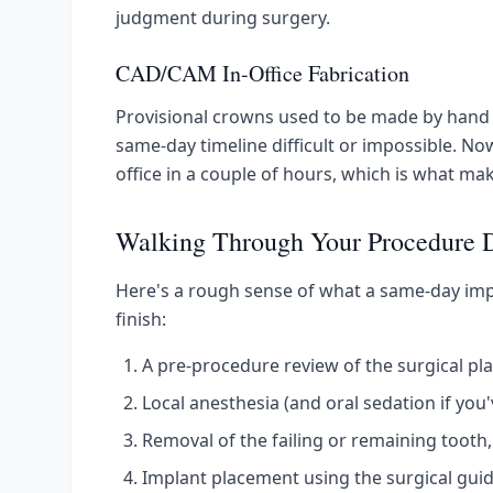
judgment during surgery.
CAD/CAM In-Office Fabrication
Provisional crowns used to be made by hand 
same-day timeline difficult or impossible. Now
office in a couple of hours, which is what ma
Walking Through Your Procedure 
Here's a rough sense of what a same-day impl
finish:
A pre-procedure review of the surgical pla
Local anesthesia (and oral sedation if you
Removal of the failing or remaining tooth, 
Implant placement using the surgical guid