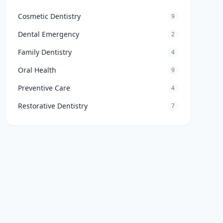
Cosmetic Dentistry
9
Dental Emergency
2
Family Dentistry
4
Oral Health
9
Preventive Care
4
Restorative Dentistry
7