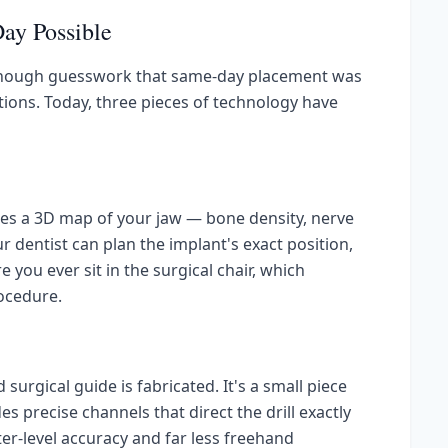
ay Possible
 enough guesswork that same-day placement was
ations. Today, three pieces of technology have
uces a 3D map of your jaw — bone density, nerve
ur dentist can plan the implant's exact position,
you ever sit in the surgical chair, which
ocedure.
 surgical guide is fabricated. It's a small piece
es precise channels that direct the drill exactly
ter-level accuracy and far less freehand