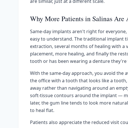
are similar, just at a different scale.
Why More Patients in Salinas Are 
Same-day implants aren't right for everyone, 
easy to understand. The traditional implant t
extraction, several months of healing with a
placement, more healing, and finally the res
tooth or has been wearing a denture they're ti
With the same-day approach, you avoid the aw
the office with a tooth that looks like a tooth
away rather than navigating around an empty 
soft-tissue contours around the implant — 
later, the gum line tends to look more natura
to heal flat.
Patients also appreciate the reduced visit cou