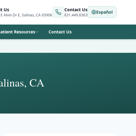
it Us
Contact Us
Español
 E Alvin Dr E, Salinas, CA 93906
831.449.8363
atient Resources
Contact Us
alinas, CA