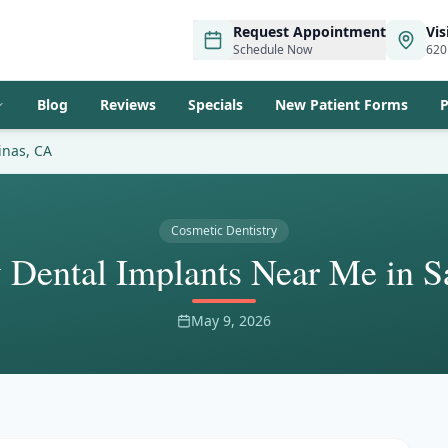
Request Appointment
Vis
Schedule Now
620
Blog
Reviews
Specials
New Patient Forms
P
inas, CA
Cosmetic Dentistry
Dental Implants Near Me in S
May 9, 2026