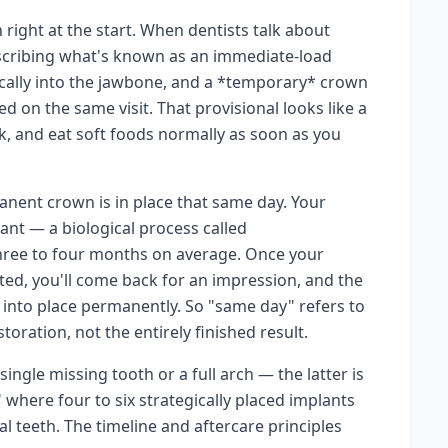
 right at the start. When dentists talk about
escribing what's known as an immediate-load
gically into the jawbone, and a *temporary* crown
d on the same visit. That provisional looks like a
eak, and eat soft foods normally as soon as you
anent crown is in place that same day. Your
nt — a biological process called
hree to four months on average. Once your
ated, you'll come back for an impression, and the
 into place permanently. So "same day" refers to
oration, not the entirely finished result.
ngle missing tooth or a full arch — the latter is
" where four to six strategically placed implants
al teeth. The timeline and aftercare principles