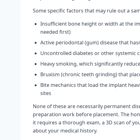
Some specific factors that may rule out a sam
Insufficient bone height or width at the im
needed first)
Active periodontal (gum) disease that has
Uncontrolled diabetes or other systemic c
Heavy smoking, which significantly reduce
Bruxism (chronic teeth grinding) that plac
Bite mechanics that load the implant he
sites
None of these are necessarily permanent dis
preparation work before placement. The hone
it requires a thorough exam, a 3D scan of you
about your medical history.