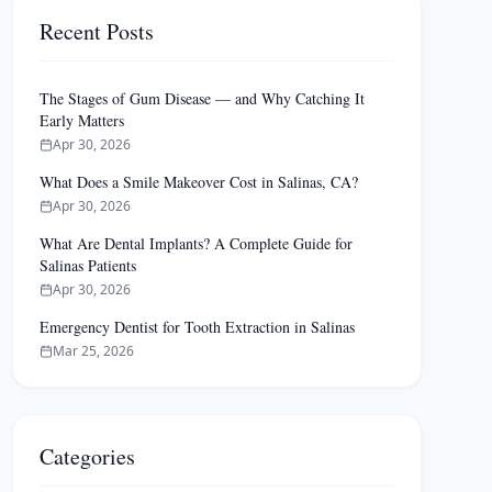
Recent Posts
The Stages of Gum Disease — and Why Catching It
Early Matters
Apr 30, 2026
What Does a Smile Makeover Cost in Salinas, CA?
Apr 30, 2026
What Are Dental Implants? A Complete Guide for
Salinas Patients
Apr 30, 2026
Emergency Dentist for Tooth Extraction in Salinas
Mar 25, 2026
Categories