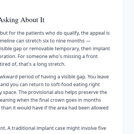
Asking About It
but for the patients who do qualify, the appeal is
imeline can stretch six to nine months —
 visible gap or removable temporary, then implant
toration. For someone who's missing a front
red of, that's a long stretch.
kward period of having a visible gap. You leave
, and you can return to soft-food eating right
space. The provisional also helps preserve the
meaning when the final crown goes in months
l than it would have if the area had been allowed
nt. A traditional implant case might involve five