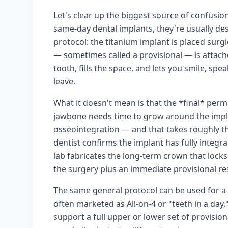
Let's clear up the biggest source of confusion
same-day dental implants, they're usually d
protocol: the titanium implant is placed sur
— sometimes called a provisional — is attache
tooth, fills the space, and lets you smile, sp
leave.
What it doesn't mean is that the *final* perm
jawbone needs time to grow around the impla
osseointegration — and that takes roughly t
dentist confirms the implant has fully integr
lab fabricates the long-term crown that locks
the surgery plus an immediate provisional rest
The same general protocol can be used for a si
often marketed as All-on-4 or "teeth in a day,
support a full upper or lower set of provision