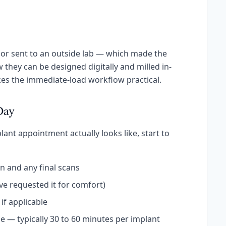
or sent to an outside lab — which made the
 they can be designed digitally and milled in-
kes the immediate-load workflow practical.
Day
ant appointment actually looks like, start to
n and any final scans
've requested it for comfort)
if applicable
e — typically 30 to 60 minutes per implant