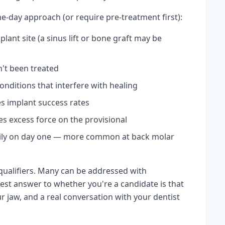
e-day approach (or require pre-treatment first):
plant site (a sinus lift or bone graft may be
n't been treated
onditions that interfere with healing
s implant success rates
es excess force on the provisional
avily on day one — more common at back molar
qualifiers. Many can be addressed with
st answer to whether you're a candidate is that
r jaw, and a real conversation with your dentist