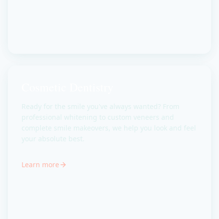
Cosmetic Dentistry
Ready for the smile you've always wanted? From
professional whitening to custom veneers and
complete smile makeovers, we help you look and feel
your absolute best.
Learn more