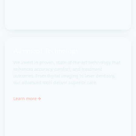
Advanced Technology
We invest in proven, state-of-the-art technology that
enhances accuracy, comfort, and treatment
outcomes. From digital imaging to laser dentistry,
our advanced tools deliver superior care.
Learn more