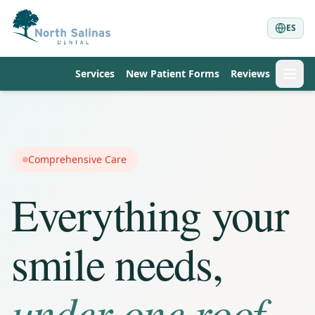
ES
Services
New Patient Forms
Reviews
Comprehensive Care
Everything your
smile needs,
under one roof.