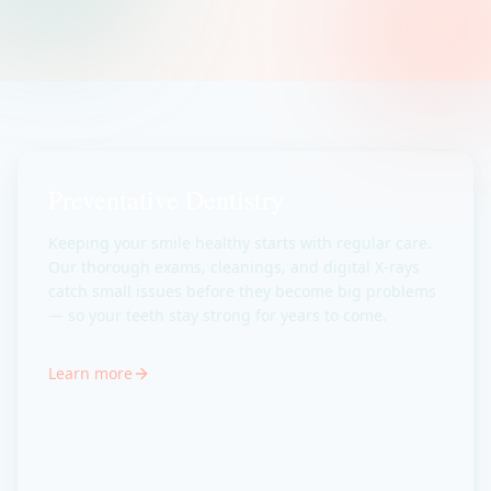
Preventative Dentistry
Keeping your smile healthy starts with regular care.
Our thorough exams, cleanings, and digital X-rays
catch small issues before they become big problems
— so your teeth stay strong for years to come.
Learn more