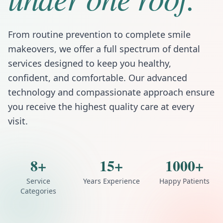
From routine prevention to complete smile
makeovers, we offer a full spectrum of dental
services designed to keep you healthy,
confident, and comfortable. Our advanced
technology and compassionate approach ensure
you receive the highest quality care at every
visit.
8+
15+
1000+
Service
Years Experience
Happy Patients
Categories