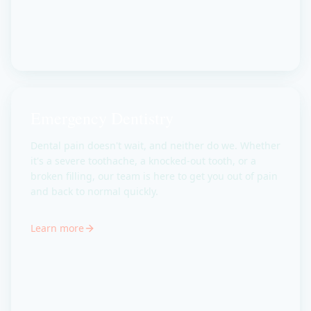
Emergency Dentistry
Dental pain doesn't wait, and neither do we. Whether
it's a severe toothache, a knocked-out tooth, or a
broken filling, our team is here to get you out of pain
and back to normal quickly.
Learn more