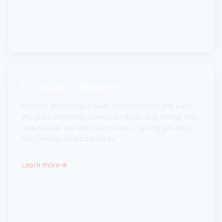
Restorative Dentistry
Missing or damaged teeth shouldn't hold you back.
We place implants, crowns, bridges, and fillings that
look natural and are built to last — giving you back
full function and confidence.
Learn more