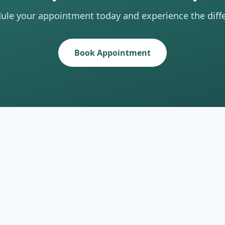
ule your appointment today and experience the diff
Book Appointment