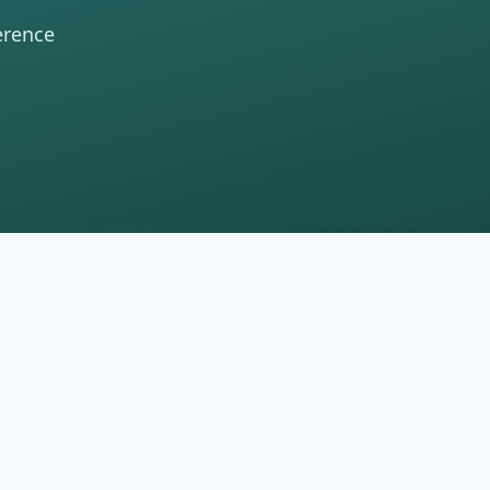
erence