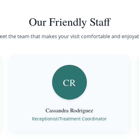
Our Friendly Staff
et the team that makes your visit comfortable and enjoya
CR
Cassandra Rodriguez
Receptionist/Treatment Coordinator