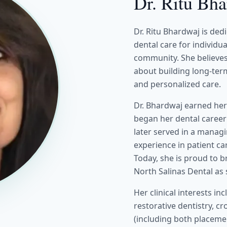
Dr. Ritu Bh
Dr. Ritu Bhardwaj is ded
dental care for individu
community. She believes 
about building long-term
and personalized care.
Dr. Bhardwaj earned her
began her dental career
later served in a manag
experience in patient ca
Today, she is proud to b
North Salinas Dental as
Her clinical interests i
restorative dentistry, c
(including both placemen