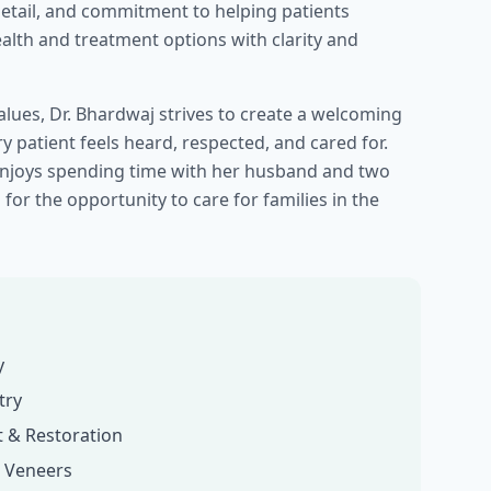
detail, and commitment to helping patients
alth and treatment options with clarity and
lues, Dr. Bhardwaj strives to create a welcoming
 patient feels heard, respected, and cared for.
 enjoys spending time with her husband and two
 for the opportunity to care for families in the
y
try
 & Restoration
& Veneers