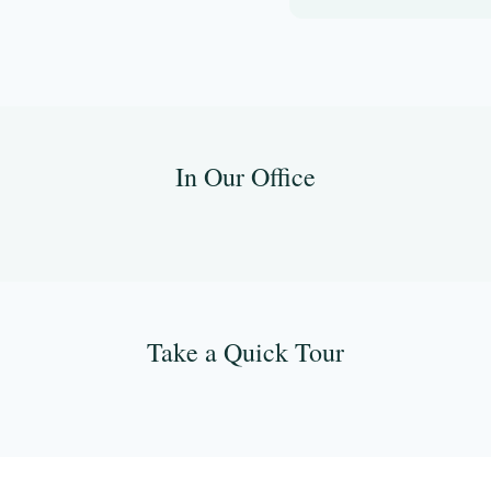
In Our Office
Take a Quick Tour