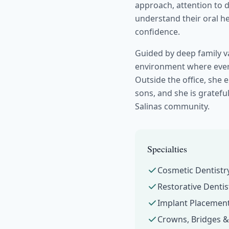
approach, attention to 
understand their oral he
confidence.
Guided by deep family va
environment where every
Outside the office, she
sons, and she is grateful
Salinas community.
Specialties
Cosmetic Dentistr
Restorative Dentis
Implant Placement
Crowns, Bridges 