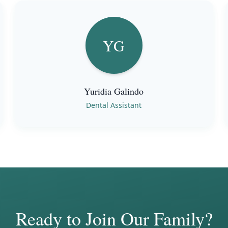
YG
Yuridia Galindo
Dental Assistant
Ready to Join Our Family?