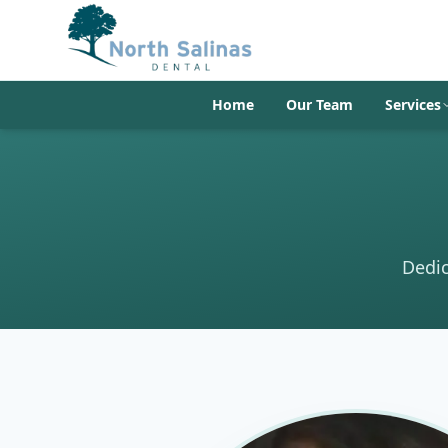
Home
Our Team
Services
Dedic