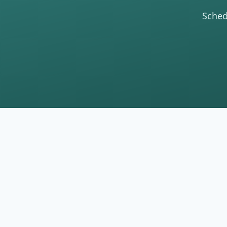
Sched