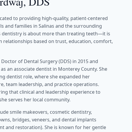
ardwaj, DDS
icated to providing high-quality, patient-centered
als and families in Salinas and the surrounding
dentistry is about more than treating teeth—it is
 relationships based on trust, education, comfort,
 Doctor of Dental Surgery (DDS) in 2015 and
 as an associate dentist in Monterey County. She
ing dentist role, where she expanded her
re, team leadership, and practice operations.
ring that clinical and leadership experience to
 she serves her local community.
nclude smile makeovers, cosmetic dentistry,
rowns, bridges, veneers, and dental implants
t and restoration). She is known for her gentle