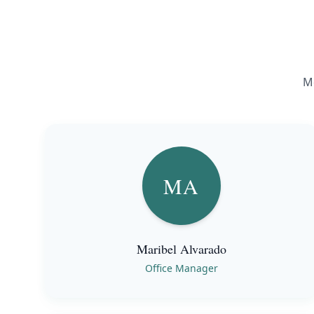
Me
MA
Maribel Alvarado
Office Manager