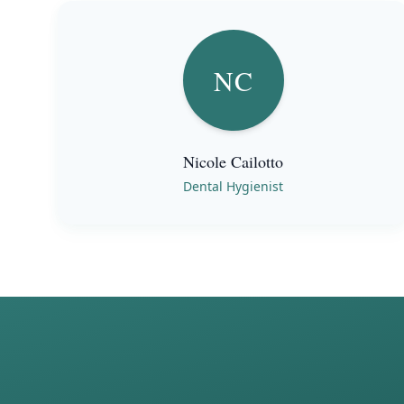
NC
Nicole Cailotto
Dental Hygienist