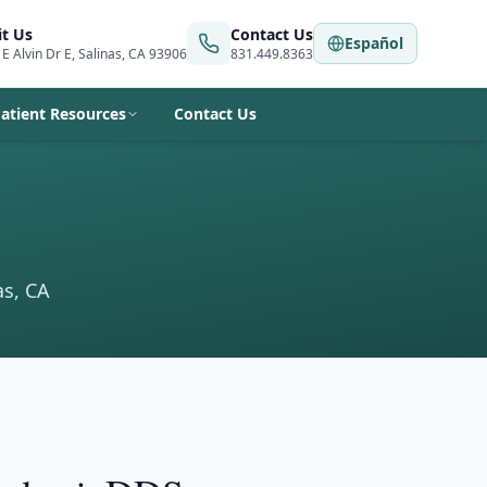
it Us
Contact Us
Español
 E Alvin Dr E, Salinas, CA 93906
831.449.8363
atient Resources
Contact Us
as, CA