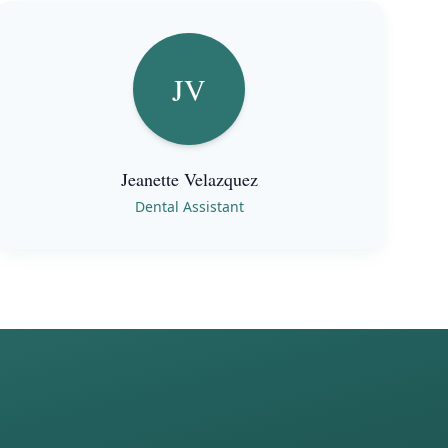
JV
Jeanette Velazquez
Dental Assistant