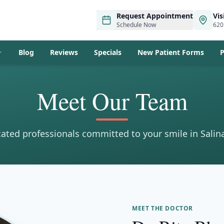
Request Appointment
Vis
Schedule Now
620
Blog
Reviews
Specials
New Patient Forms
P
Meet Our Team
ated professionals committed to your smile in Salin
MEET THE DOCTOR