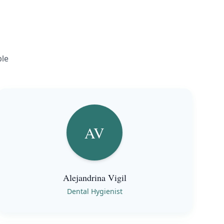
ble
AV
Alejandrina Vigil
Dental Hygienist