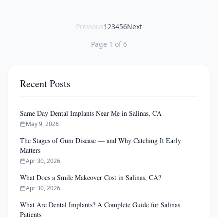
Previous
1
2
3
4
5
6
Next
Page
1
of
6
Recent Posts
Same Day Dental Implants Near Me in Salinas, CA
May 9, 2026
The Stages of Gum Disease — and Why Catching It Early
Matters
Apr 30, 2026
What Does a Smile Makeover Cost in Salinas, CA?
Apr 30, 2026
What Are Dental Implants? A Complete Guide for Salinas
Patients