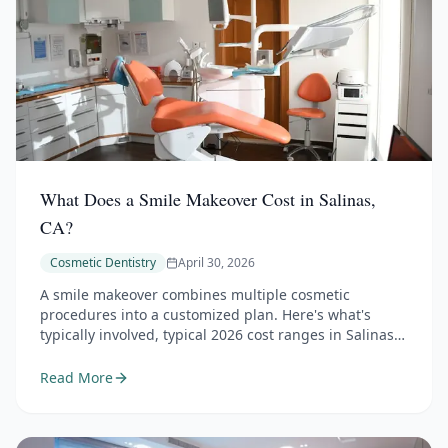
What Does a Smile Makeover Cost in Salinas,
CA?
Cosmetic Dentistry
April 30, 2026
A smile makeover combines multiple cosmetic
procedures into a customized plan. Here's what's
typically involved, typical 2026 cost ranges in Salinas,
and how to think about budgeting for the smile you
want.
Read More