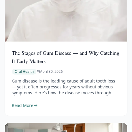
The Stages of Gum Disease — and Why Catching
It Early Matters
Oral Health
April 30, 2026
Gum disease is the leading cause of adult tooth loss
— yet it often progresses for years without obvious
symptoms. Here's how the disease moves through
three stages, why early detection makes the
difference between reversible and permanent
Read More
damage, and how it connects to your overall health.