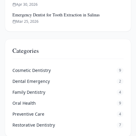
Apr 30, 2026
Emergency Dentist for Tooth Extraction in Salinas
Mar 25, 2026
Categories
Cosmetic Dentistry
9
Dental Emergency
2
Family Dentistry
4
Oral Health
9
Preventive Care
4
Restorative Dentistry
7