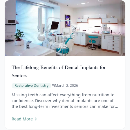
The Lifelong Benefits of Dental Implants for
Seniors
Restorative Dentistry
March 2, 2026
Missing teeth can affect everything from nutrition to
confidence. Discover why dental implants are one of
the best long-term investments seniors can make for
their oral health.
Read More