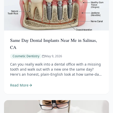
Same Day Dental Implants Near Me in Salinas,
CA
Cosmetic Dentistry
May 9, 2026
Can you really walk into a dental office with a missing
tooth and walk out with a new one the same day?
Here's an honest, plain-English look at how same-day
dental implants work, who actually qualifies, and what
the months after surgery really involve.
Read More