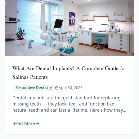
What Are Dental Implants? A Complete Guide for
Salinas Patients
Restorative Dentistry
April 30, 2026
Dental implants are the gold standard for replacing
missing teeth — they look, feel, and function like
natural teeth and can last a lifetime. Here's how they
work, the different restoration options they support,
who's a candidate, and what to expect from start to
Read More
finish.