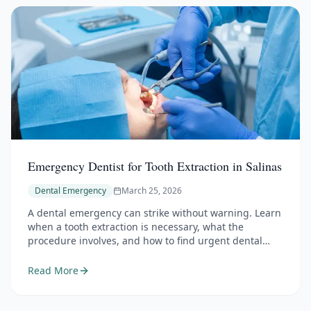
Emergency Dentist for Tooth Extraction in Salinas
Dental Emergency
March 25, 2026
A dental emergency can strike without warning. Learn
when a tooth extraction is necessary, what the
procedure involves, and how to find urgent dental
care in Salinas.
Read More