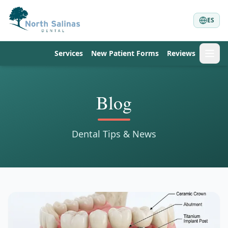
ES
Services
New Patient Forms
Reviews
Blog
Dental Tips & News