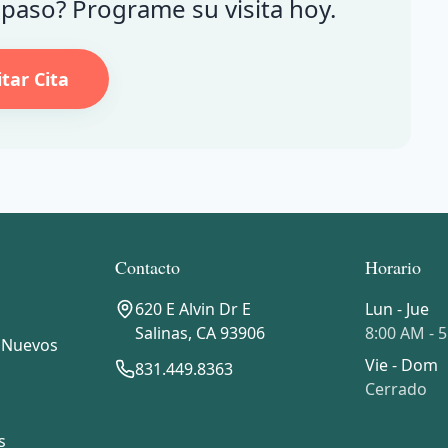
e paso? Programe su visita hoy.
itar Cita
Contacto
Horario
620 E Alvin Dr E
Lun - Jue
Salinas
,
CA
93906
8:00 AM - 
 Nuevos
Vie - Dom
831.449.8363
Cerrado
s