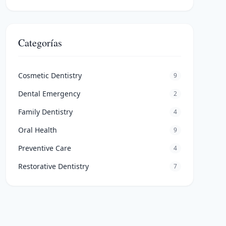
Categorías
Cosmetic Dentistry
9
Dental Emergency
2
Family Dentistry
4
Oral Health
9
Preventive Care
4
Restorative Dentistry
7