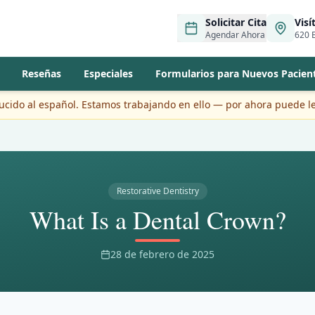
Solicitar Cita
Visí
Agendar Ahora
620 E
Reseñas
Especiales
Formularios para Nuevos Pacien
ducido al español. Estamos trabajando en ello — por ahora puede le
Restorative Dentistry
What Is a Dental Crown?
28 de febrero de 2025