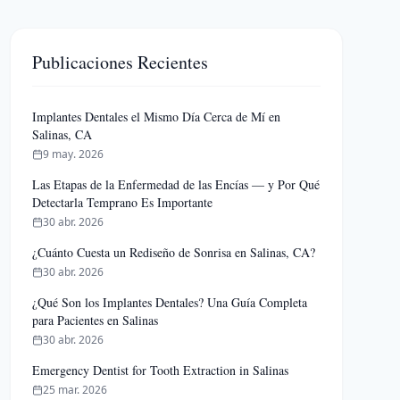
Publicaciones Recientes
Implantes Dentales el Mismo Día Cerca de Mí en
Salinas, CA
9 may. 2026
Las Etapas de la Enfermedad de las Encías — y Por Qué
Detectarla Temprano Es Importante
30 abr. 2026
¿Cuánto Cuesta un Rediseño de Sonrisa en Salinas, CA?
30 abr. 2026
¿Qué Son los Implantes Dentales? Una Guía Completa
para Pacientes en Salinas
30 abr. 2026
Emergency Dentist for Tooth Extraction in Salinas
25 mar. 2026