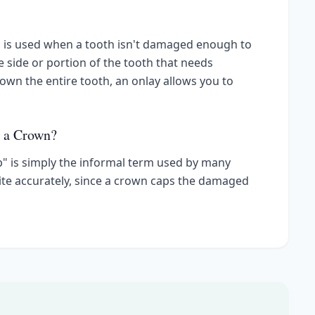
y, is used when a tooth isn't damaged enough to
he side or portion of the tooth that needs
down the entire tooth, an onlay allows you to
d a Crown?
p" is simply the informal term used by many
quite accurately, since a crown caps the damaged