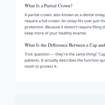
What Is a Partial Crown?
A partial crown, also known as a dental onla
require a full crown. An onlay fits over just t
protection. Because it doesn't require filing 
keep more of your healthy enamel.
What Is the Difference Between a Cap an
Trick question — they're the same thing! "Ca
patients. It actually describes the function 
tooth to protect it.