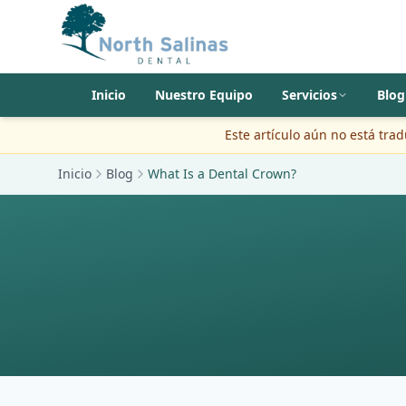
Inicio
Nuestro Equipo
Servicios
Blog
Este artículo aún no está tra
Inicio
Blog
What Is a Dental Crown?