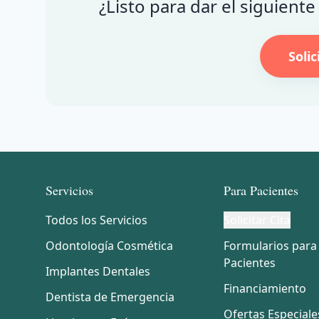
¿Listo para dar el siguient
Solic
Servicios
Para Pacientes
Todos los Servicios
Solicitar Cita
Odontología Cosmética
Formularios para
Pacientes
Implantes Dentales
Financiamiento
Dentista de Emergencia
Ofertas Especiale