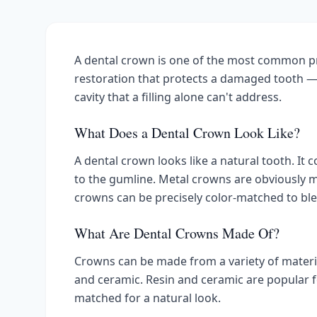
A dental crown is one of the most common pr
restoration that protects a damaged tooth — 
cavity that a filling alone can't address.
What Does a Dental Crown Look Like?
A dental crown looks like a natural tooth. It 
to the gumline. Metal crowns are obviously m
crowns can be precisely color-matched to bl
What Are Dental Crowns Made Of?
Crowns can be made from a variety of materials,
and ceramic. Resin and ceramic are popular fo
matched for a natural look.