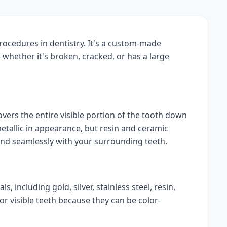
ocedures in dentistry. It's a custom-made
whether it's broken, cracked, or has a large
covers the entire visible portion of the tooth down
etallic in appearance, but resin and ceramic
end seamlessly with your surrounding teeth.
 including gold, silver, stainless steel, resin,
r visible teeth because they can be color-