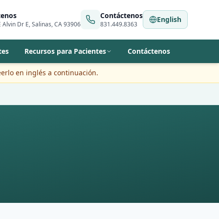
tenos
Contáctenos
English
 Alvin Dr E, Salinas, CA 93906
831.449.8363
tes
Recursos para Pacientes
Contáctenos
erlo en inglés a continuación.