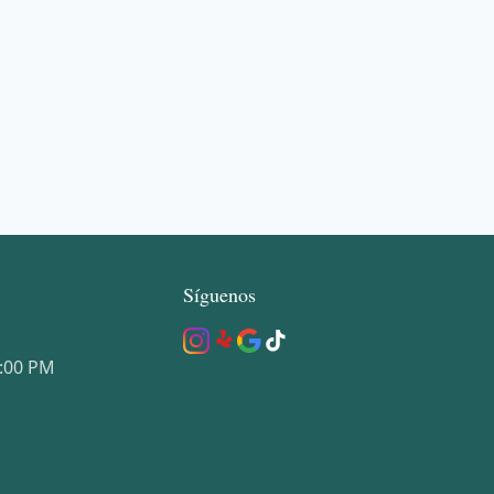
Síguenos
5:00 PM