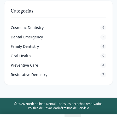
Categorías
Cosmetic Dentistry
9
Dental Emergency
2
Family Dentistry
4
Oral Health
9
Preventive Care
4
Restorative Dentistry
7
©
2026
North Salinas Dental
.
Todos los derechos reservados.
Política de Privacidad
Términos de Servicio