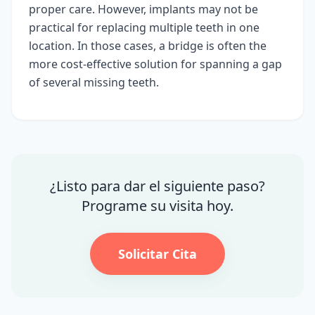
proper care. However, implants may not be
practical for replacing multiple teeth in one
location. In those cases, a bridge is often the
more cost-effective solution for spanning a gap
of several missing teeth.
¿Listo para dar el siguiente paso?
Programe su visita hoy.
Solicitar Cita