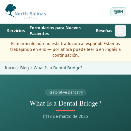
EN
Formularios para Nuevos
Servicios
Reseñas
Pacientes
Este artículo aún no está traducido al español. Estamos
trabajando en ello — por ahora puede leerlo en inglés a
continuación.
Inicio
Blog
What Is a Dental Bridge?
Restorative Dentistry
What Is a Dental Bridge?
18 de marzo de 2025