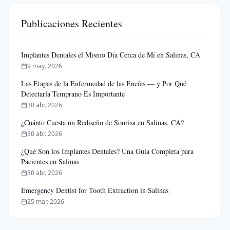
Publicaciones Recientes
Implantes Dentales el Mismo Día Cerca de Mí en Salinas, CA
9 may. 2026
Las Etapas de la Enfermedad de las Encías — y Por Qué
Detectarla Temprano Es Importante
30 abr. 2026
¿Cuánto Cuesta un Rediseño de Sonrisa en Salinas, CA?
30 abr. 2026
¿Qué Son los Implantes Dentales? Una Guía Completa para
Pacientes en Salinas
30 abr. 2026
Emergency Dentist for Tooth Extraction in Salinas
25 mar. 2026