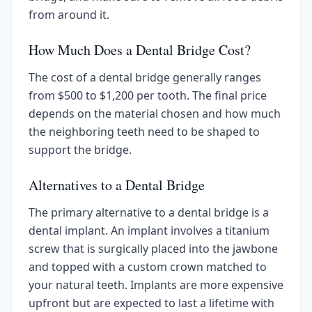
from around it.
How Much Does a Dental Bridge Cost?
The cost of a dental bridge generally ranges
from $500 to $1,200 per tooth. The final price
depends on the material chosen and how much
the neighboring teeth need to be shaped to
support the bridge.
Alternatives to a Dental Bridge
The primary alternative to a dental bridge is a
dental implant. An implant involves a titanium
screw that is surgically placed into the jawbone
and topped with a custom crown matched to
your natural teeth. Implants are more expensive
upfront but are expected to last a lifetime with