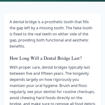
A dental bridge is a prosthetic tooth that fills
the gap left by a missing tooth. The false tooth
is fixed to the real teeth on either side of the
gap, providing both functional and aesthetic
benefits.
How Long Will a Dental Bridge Last?
With proper care, dental bridges typically last
between five and fifteen years. The longevity
depends largely on how rigorously you
maintain your oral hygiene. Brush and floss
regularly, see your dentist for routine checkups,
avoid chewing hard foods directly on the
bridge, and make sure to remove all food debris