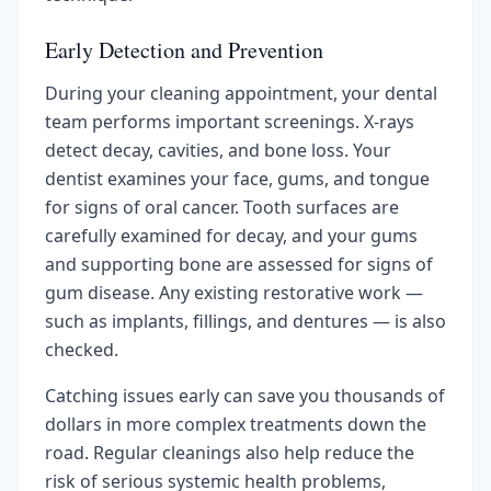
Early Detection and Prevention
During your cleaning appointment, your dental
team performs important screenings. X-rays
detect decay, cavities, and bone loss. Your
dentist examines your face, gums, and tongue
for signs of oral cancer. Tooth surfaces are
carefully examined for decay, and your gums
and supporting bone are assessed for signs of
gum disease. Any existing restorative work —
such as implants, fillings, and dentures — is also
checked.
Catching issues early can save you thousands of
dollars in more complex treatments down the
road. Regular cleanings also help reduce the
risk of serious systemic health problems,