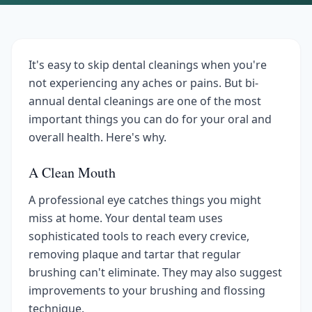
It's easy to skip dental cleanings when you're
not experiencing any aches or pains. But bi-
annual dental cleanings are one of the most
important things you can do for your oral and
overall health. Here's why.
A Clean Mouth
A professional eye catches things you might
miss at home. Your dental team uses
sophisticated tools to reach every crevice,
removing plaque and tartar that regular
brushing can't eliminate. They may also suggest
improvements to your brushing and flossing
technique.