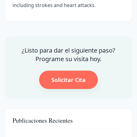
including strokes and heart attacks.
¿Listo para dar el siguiente paso?
Programe su visita hoy.
Solicitar Cita
Publicaciones Recientes