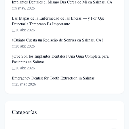
Implantes Dentales el Mismo Día Cerca de Mí en Salinas, CA
9 may. 2026
Las Etapas de la Enfermedad de las Encías — y Por Qué
Detectarla Temprano Es Importante
30 abr. 2026
¿Cuánto Cuesta un Rediseño de Sonrisa en Salinas, CA?
30 abr. 2026
¿Qué Son los Implantes Dentales? Una Guía Completa para
Pacientes en Salinas
30 abr. 2026
Emergency Dentist for Tooth Extraction in Salinas
25 mar. 2026
Categorías