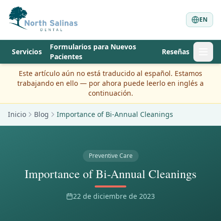
EN
Formularios para Nuevos
Servicios
Reseñas
Pacientes
Este artículo aún no está traducido al español. Estamos
trabajando en ello — por ahora puede leerlo en inglés a
continuación.
Inicio
Blog
Importance of Bi-Annual Cleanings
Preventive Care
Importance of Bi-Annual Cleanings
22 de diciembre de 2023