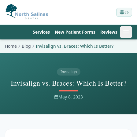
ES
Services
New Patient Forms
Reviews
Home
Blog
Invisalign vs. Braces: Which Is Better?
Invisalign
Invisalign vs. Braces: Which Is Better?
May 8, 2023