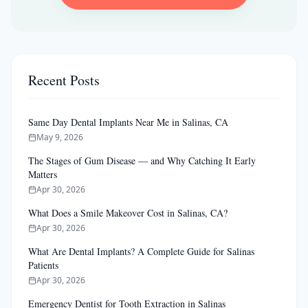
Recent Posts
Same Day Dental Implants Near Me in Salinas, CA
May 9, 2026
The Stages of Gum Disease — and Why Catching It Early
Matters
Apr 30, 2026
What Does a Smile Makeover Cost in Salinas, CA?
Apr 30, 2026
What Are Dental Implants? A Complete Guide for Salinas
Patients
Apr 30, 2026
Emergency Dentist for Tooth Extraction in Salinas