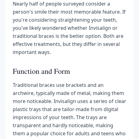
Nearly half of people surveyed consider a
person's smile their most memorable feature. If
you're considering straightening your teeth,
you've likely wondered whether Invisalign or
traditional braces is the better option. Both are
effective treatments, but they differ in several
important ways.
Function and Form
Traditional braces use brackets and an
archwire, typically made of metal, making them
more noticeable. Invisalign uses a series of clear
plastic trays that are tailor-made from digital
impressions of your teeth. The trays are
transparent and hardly noticeable, making
them a popular choice for adults and teens who