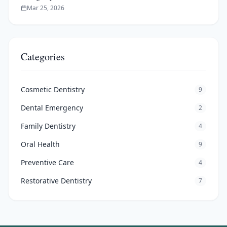
Mar 25, 2026
Categories
Cosmetic Dentistry
9
Dental Emergency
2
Family Dentistry
4
Oral Health
9
Preventive Care
4
Restorative Dentistry
7