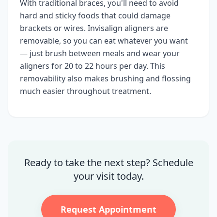
With traditional braces, you'll need to avoid
hard and sticky foods that could damage
brackets or wires. Invisalign aligners are
removable, so you can eat whatever you want
— just brush between meals and wear your
aligners for 20 to 22 hours per day. This
removability also makes brushing and flossing
much easier throughout treatment.
Ready to take the next step? Schedule
your visit today.
Request Appointment