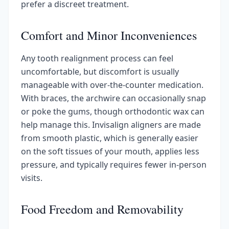
prefer a discreet treatment.
Comfort and Minor Inconveniences
Any tooth realignment process can feel
uncomfortable, but discomfort is usually
manageable with over-the-counter medication.
With braces, the archwire can occasionally snap
or poke the gums, though orthodontic wax can
help manage this. Invisalign aligners are made
from smooth plastic, which is generally easier
on the soft tissues of your mouth, applies less
pressure, and typically requires fewer in-person
visits.
Food Freedom and Removability