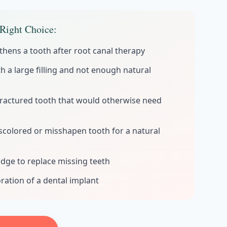
Right Choice:
thens a tooth after root canal therapy
h a large filling and not enough natural
fractured tooth that would otherwise need
iscolored or misshapen tooth for a natural
idge to replace missing teeth
ration of a dental implant