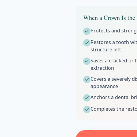
When a Crown Is the 
Protects and streng
Restores a tooth wit
structure left
Saves a cracked or 
extraction
Covers a severely d
appearance
Anchors a dental br
Completes the resto