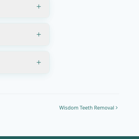
Wisdom Teeth Removal