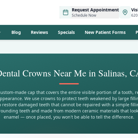
Request Appointment
Vis
Schedule Now
620
Blog
Reviews
Specials
New Patient Forms
P
ental Crowns Near Me in Salinas, 
custom-made cap that covers the entire visible portion of a tooth, re
ppearance. We use crowns to protect teeth weakened by large filling
 restore damaged teeth that cannot be repaired with a simple filli
ounding teeth and made from modern ceramic materials that look a
enamel — once placed, you won't be able to tell the difference.