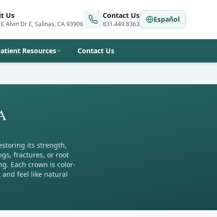
it Us
Contact Us
Español
 E Alvin Dr E, Salinas, CA 93906
831.449.8363
atient Resources
Contact Us
CA
storing its strength,
s, fractures, or root
ng. Each crown is color-
nd feel like natural