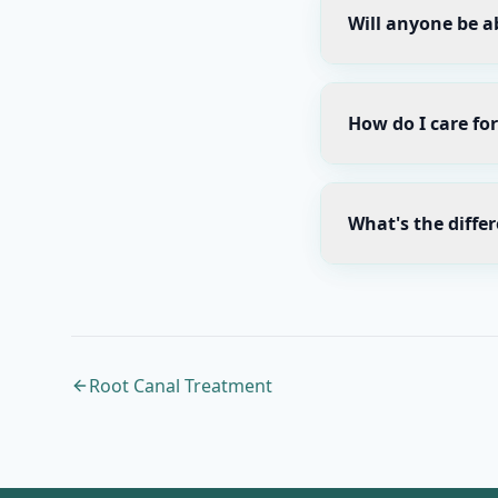
Will anyone be ab
How do I care fo
What's the diffe
Root Canal Treatment