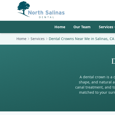
Home
Our Team
Services
Home
Services
Dental Crowns Near Me in Salinas, CA
D
A dental crown is a 
shape, and natural a
canal treatment, and to
matched to your surr