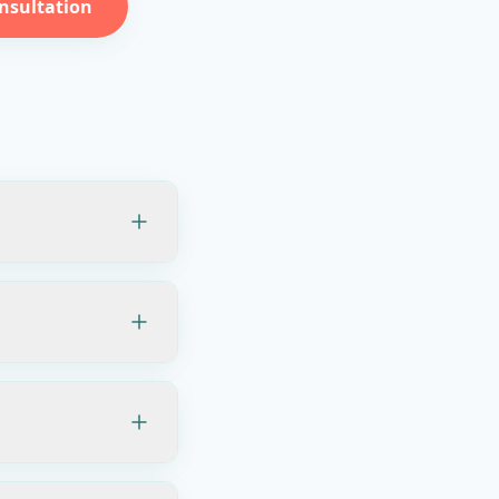
nsultation