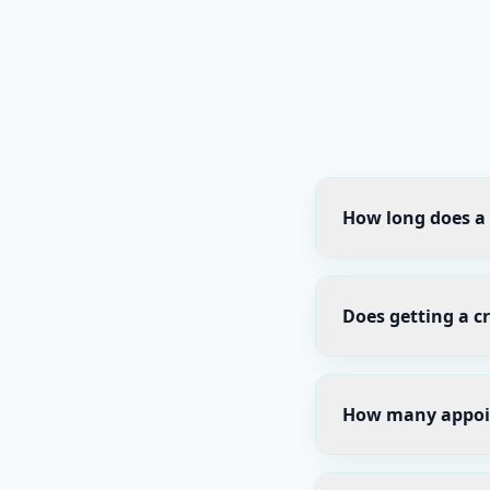
How long does a 
Does getting a c
How many appoin