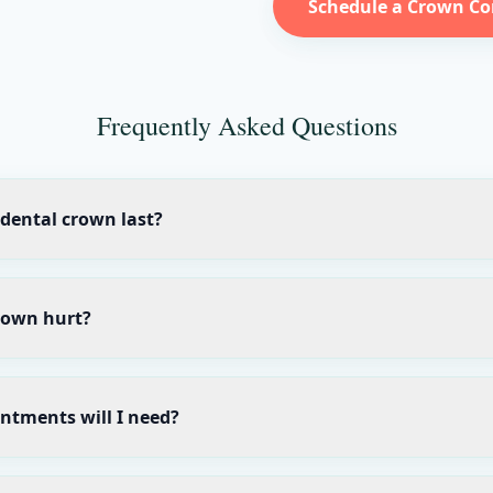
Schedule a Crown Co
Frequently Asked Questions
dental crown last?
rown hurt?
tments will I need?