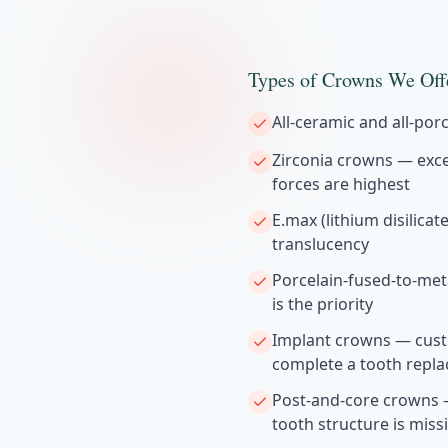
Types of Crowns We Off
All-ceramic and all-por
Zirconia crowns — exce
forces are highest
E.max (lithium disilica
translucency
Porcelain-fused-to-met
is the priority
Implant crowns — cust
complete a tooth repl
Post-and-core crowns —
tooth structure is miss