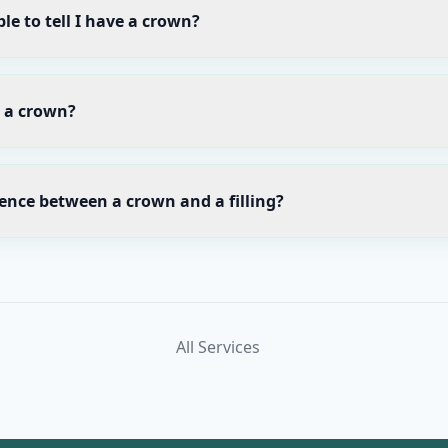
le to tell I have a crown?
r a crown?
rence between a crown and a filling?
All Services