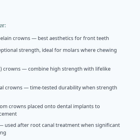
er:
celain crowns — best aesthetics for front teeth
ptional strength, ideal for molars where chewing
te) crowns — combine high strength with lifelike
al crowns — time-tested durability when strength
om crowns placed onto dental implants to
acement
 used after root canal treatment when significant
ing