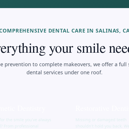
COMPREHENSIVE DENTAL CARE IN SALINAS, C
erything your smile nee
e prevention to complete makeovers, we offer a full
dental services under one roof.
etic Dentistry
Restorative Denti
for the smile you've always
Missing or damaged teeth
? From professional
shouldn't hold you back. W