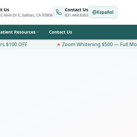
it Us
Contact Us
Español
 E Alvin Dr E, Salinas, CA 93906
831.449.8363
atient Resources
Contact Us
★
Zoom Whitening $500 — Full Mouth
Same-Day Appointment