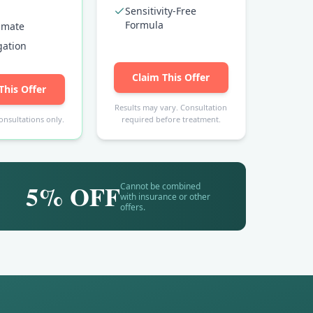
Sensitivity-Free
Formula
timate
gation
Claim This Offer
This Offer
Results may vary. Consultation
onsultations only.
required before treatment.
5% OFF
Cannot be combined
with insurance or other
offers.