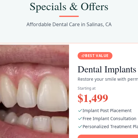
Specials & Offers
Affordable Dental Care in Salinas, CA
BEST VALUE
Dental Implants
Restore your smile with perm
Starting at
$1,499
Implant Post Placement
Free Implant Consultation
Personalized Treatment Pl