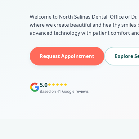
Welcome to North Salinas Dental, Office of Dr
where we create beautiful and healthy smiles
advanced technology with patient comfort and
Request Appointment
Explore S
5.0
★
★
★
★
★
Based on 41 Google reviews