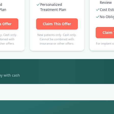
Review
ed
Personalized
Plan
Treatment Plan
Cost Es
No Obli
s Offer
Claim This Offer
Claim 
y. Cash only.
New patients only. Cash only.
bined with
Cannot be combined with
her offers.
insurance or other offers.
For implant c
ay with cash