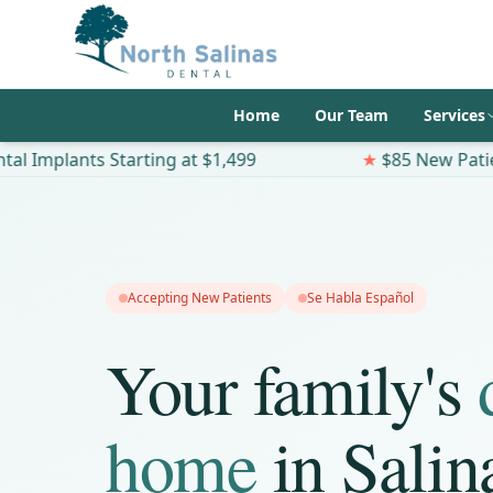
Home
Our Team
Services
 Starting at $1,499
★
$85 New Patient Special
Accepting New Patients
Se Habla Español
Your family's
home
in Salin