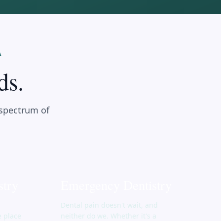
A
ds.
 spectrum of
stry
Emergency Dentistry
Dental pain doesn't wait, and
e place
neither do we. Whether it's a