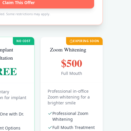
Claim This Offer
ded. Some restrictions may apply.
NO COST
EXPIRING SOON
mplant
Zoom Whitening
tation
$500
REE
Full Mouth
Professional in-office
tary
Zoom whitening for a
on for implant
brighter smile
Professional Zoom
One with Dr.
Whitening
Full Mouth Treatment
nt Options