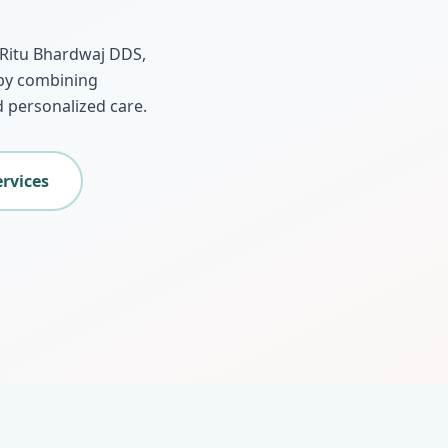
. Ritu Bhardwaj DDS,
 by combining
 personalized care.
ervices