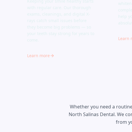
Keeping your smile healthy starts
whiten
with regular care. Our thorough
comple
exams, cleanings, and digital X-
help y
rays catch small issues before
absolu
they become big problems — so
your teeth stay strong for years to
Learn 
come.
Learn more
Whether you need a routine 
North Salinas Dental. We co
from yo