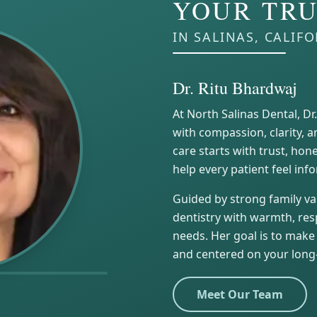
YOUR TRU
IN SALINAS, CALIF
Dr. Ritu Bhardwaj
At North Salinas Dental, Dr
with compassion, clarity, a
care starts with trust, ho
help every patient feel in
Guided by strong family val
dentistry with warmth, resp
needs. Her goal is to make 
and centered on your long
Meet Our Team