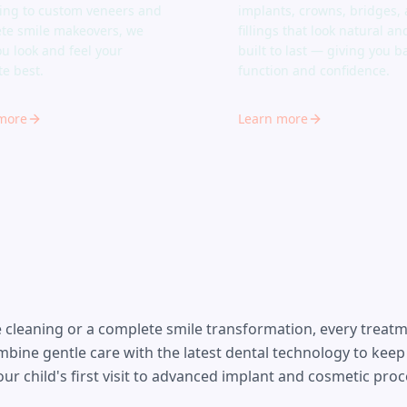
ing to custom veneers and
implants, crowns, bridges,
te smile makeovers, we
fillings that look natural an
ou look and feel your
built to last — giving you ba
te best.
function and confidence.
more
Learn more
cleaning or a complete smile transformation, every treatmen
mbine gentle care with the latest dental technology to keep
ur child's first visit to advanced implant and cosmetic pro