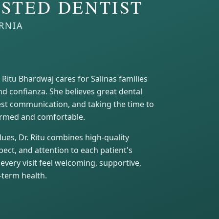
STED DENTIST
ORNIA
. Ritu Bhardwaj cares for Salinas families
nd confianza. She believes great dental
nest communication, and taking the time to
formed and comfortable.
ues, Dr. Ritu combines high-quality
ect, and attention to each patient's
every visit feel welcoming, supportive,
-term health.