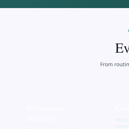
Ev
From routin
Preventative
Cosm
Dentistry
Ready 
wanted