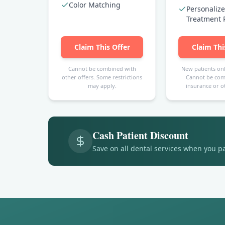
Color Matching
Personaliz
Treatment 
Claim This Offer
Claim Thi
Cannot be combined with
New patients onl
other offers. Some restrictions
Cannot be com
may apply.
insurance or ot
Cash Patient Discount
Save on all dental services when you p