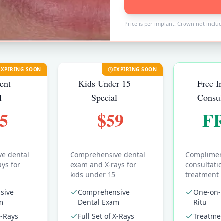
Price is per implant. Crown not inclu
EXPIRING SOON
EXPIRING SOON
ent
Kids Under 15
Free I
l
Special
Consul
5
$59
F
e dental
Comprehensive dental
Complimen
ys for
exam and X-rays for
consultati
kids under 15
treatment
sive
Comprehensive
One-on-
m
Dental Exam
Ritu
X-Rays
Full Set of X-Rays
Treatme