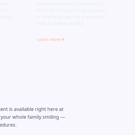
 and
severe toothache, a knocked-out
d are
tooth, or a broken filling, our team
ck full
is here to get you out of pain and
back to normal quickly.
Learn more
t is available right here at
 your whole family smiling —
cedures.