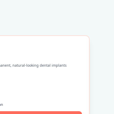
anent, natural-looking dental implants
an