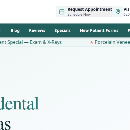
Request Appointment
Vis
Schedule Now
620
Blog
Reviews
Specials
New Patient Forms
P
 — Exam & X-Rays
★
Porcelain Veneers $100 OFF
dental
as
Same-Day
Emergency Dental
Care