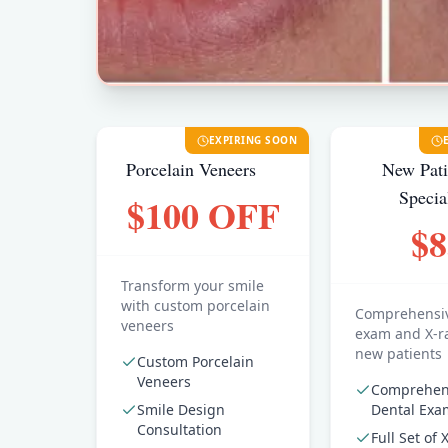
EXPIRING SOON
Porcelain Veneers
New Pati
Specia
$100 OFF
$8
Transform your smile
with custom porcelain
Comprehensiv
veneers
exam and X-ra
new patients
Custom Porcelain
Veneers
Comprehen
Smile Design
Dental Exa
Consultation
Full Set of 